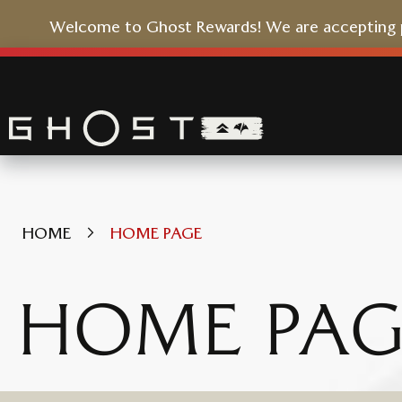
Welcome to Ghost Rewards! We are accepting pr
Skip
to
Content
HOME
HOME PAGE
HOME PAG