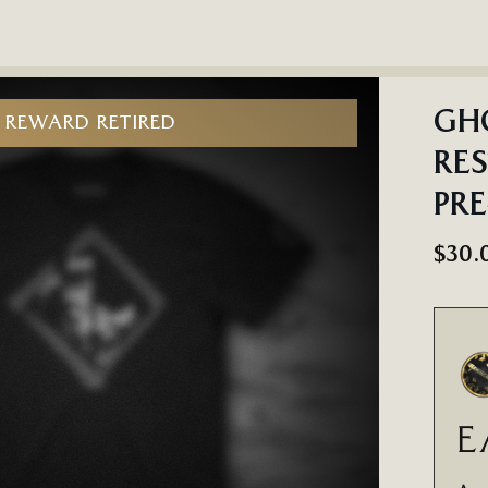
GHO
REWARD RETIRED
RES
PR
$30.
E