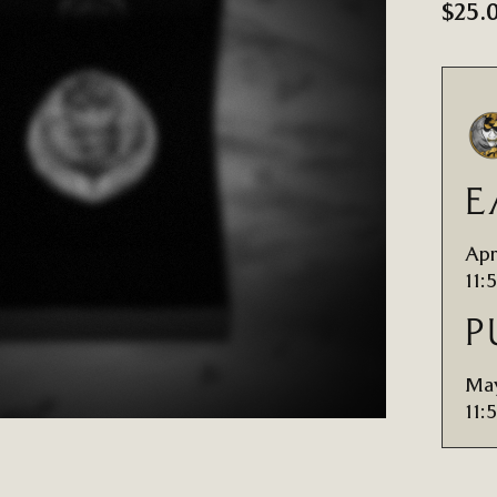
$25.
E
Apr
11:
P
May
11: