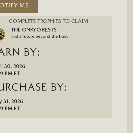
OTIFY ME
COMPLETE TROPHIES TO CLAIM
THE ONRYŌ RESTS
Find a future beyond the hunt
ARN BY:
il 30, 2026
59 PM PT
URCHASE BY:
 31, 2026
59 PM PT