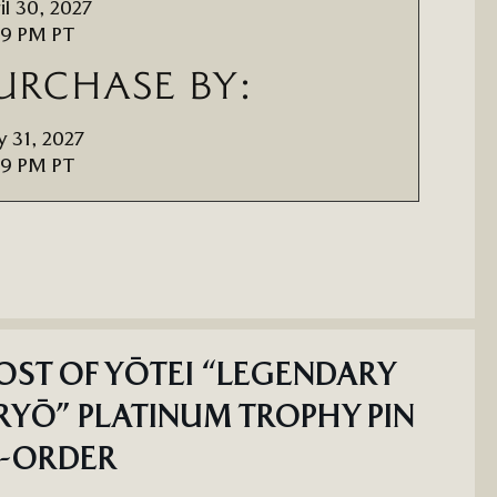
il 30, 2027
59 PM PT
URCHASE BY:
 31, 2027
59 PM PT
ST OF YŌTEI “LEGENDARY
YŌ” PLATINUM TROPHY PIN
E-ORDER