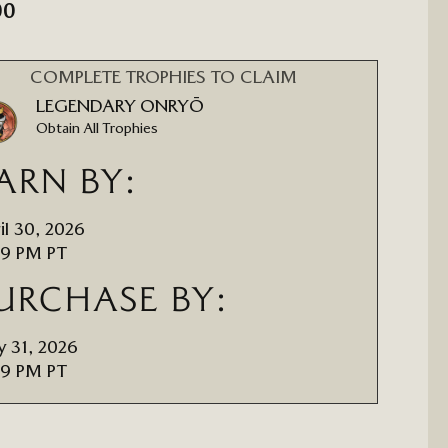
00
COMPLETE TROPHIES TO CLAIM
LEGENDARY ONRYŌ
Obtain All Trophies
ARN BY:
il 30, 2026
59 PM PT
URCHASE BY:
 31, 2026
59 PM PT