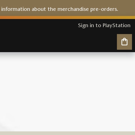
l information about the merchandise pre-orders.
Sign in to PlayStation
My 