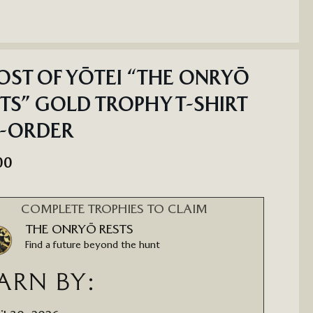
ST OF YŌTEI “THE ONRYŌ
TS” GOLD TROPHY T-SHIRT
E-ORDER
00
COMPLETE TROPHIES TO CLAIM
THE ONRYŌ RESTS
Find a future beyond the hunt
ARN BY: