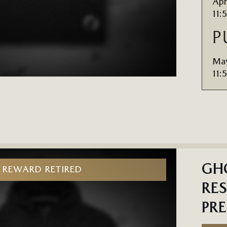
Apr
11:
P
May
11:
GHO
REWARD RETIRED
RES
PR