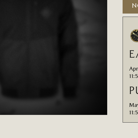
N
E
Apr
11:
P
May
11: