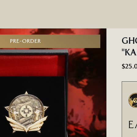
GHO
PRE-ORDER
"KA
$25.
E