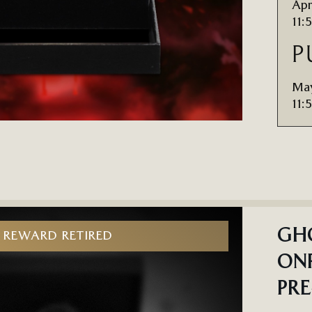
Apr
11:
P
May
11:
GHO
REWARD RETIRED
ONR
PR