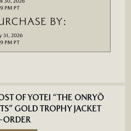
il 30, 2026
59 PM PT
URCHASE BY:
 31, 2026
59 PM PT
ST OF YOTEI “THE ONRYŌ
TS” GOLD TROPHY JACKET
E-ORDER