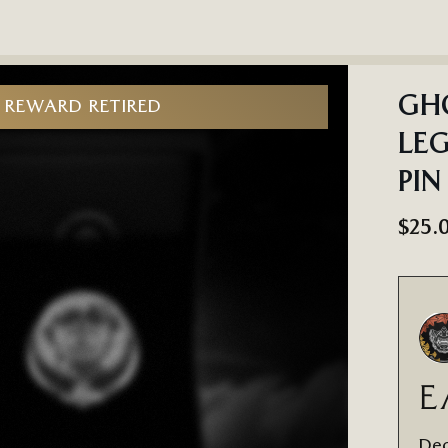
GHO
REWARD RETIRED
LEG
PIN
$25.
E
Dec