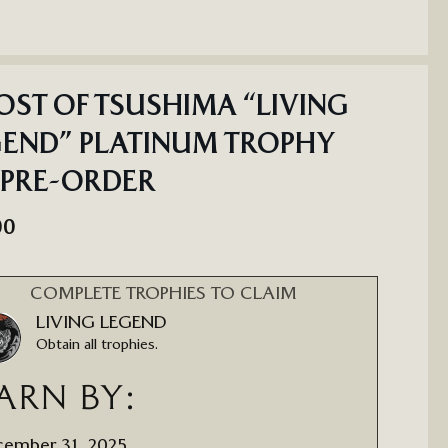
ST OF TSUSHIMA “LIVING
END” PLATINUM TROPHY
 PRE-ORDER
00
COMPLETE TROPHIES TO CLAIM
LIVING LEGEND
Obtain all trophies.
ARN BY:
ember 31, 2025