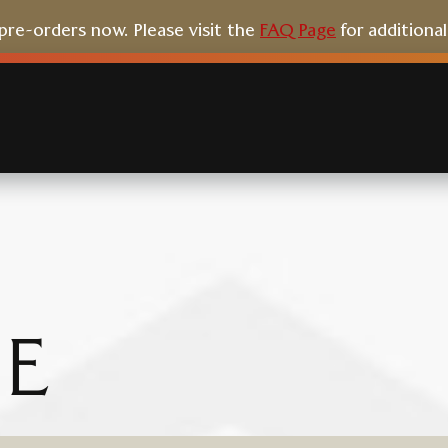
e-orders now. Please visit the
FAQ Page
for additiona
E