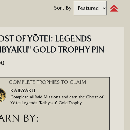
Sort By
Set
Descendi
Direction
ST OF YŌTEI: LEGENDS
IBYAKU" GOLD TROPHY PIN
00
COMPLETE TROPHIES TO CLAIM
KAIBYAKU
Complete all Raid Missions and earn the Ghost of
Yōtei Legends "Kaibyaku" Gold Trophy
ARN BY: