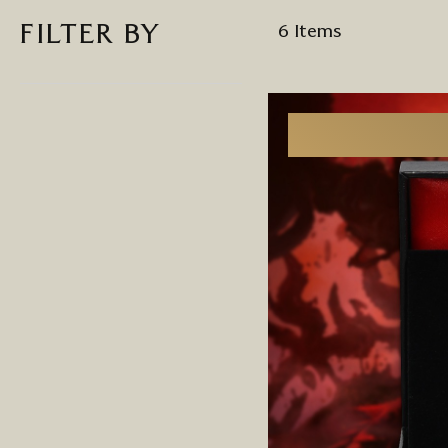
FILTER BY
6
Items