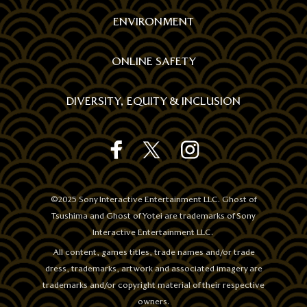
ENVIRONMENT
ONLINE SAFETY
DIVERSITY, EQUITY & INCLUSION
GHOST
GHOST
GHOST
REWARDS
REWARDS
REWARDS
STORE'S
STORE'S
STORE'S
FACEBOOK
TWITTER
INSTAGRAM
©2025 Sony Interactive Entertainment LLC. Ghost of
OFFICIAL
OFFICIAL
OFFICIAL
Tsushima and Ghost of Yotei are trademarks of Sony
ACCOUNT
ACCOUNT
ACCOUNT
Interactive Entertainment LLC.
All content, games titles, trade names and/or trade
dress, trademarks, artwork and associated imagery are
trademarks and/or copyright material of their respective
owners.