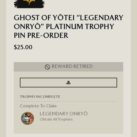
GHOST OF YŌTEI “LEGENDARY
ONRYŌ” PLATINUM TROPHY
PIN PRE-ORDER
$25.00
REWARD RETIRED
SIGN
SIGN
IN
IN
TO
TO
SEE
SEE
TROPHY INCOMPLETE
PROGRESS
PROGRESS
FOR
GHOST
Complete To Claim
OF
LEGENDARY ONRYŌ
YŌTEI
“LEGENDARY
Obtain All Trophies
ONRYŌ”
PLATINUM
TROPHY
PIN