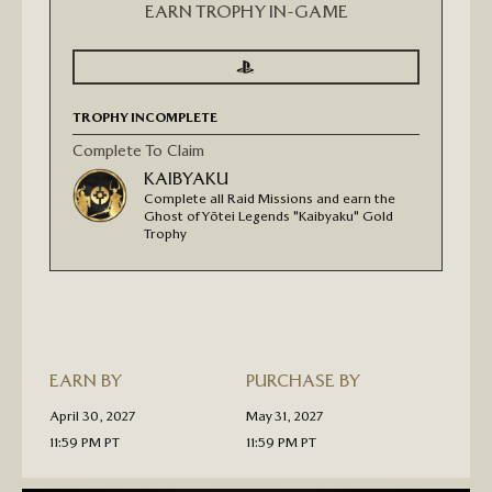
EARN TROPHY IN-GAME
SIGN
SIGN
IN
IN
TO
TO
SEE
SEE
TROPHY INCOMPLETE
PROGRESS
PROGRESS
FOR
GHOST
Complete To Claim
OF
KAIBYAKU
YŌTEI:
LEGENDS
Complete all Raid Missions and earn the
"KAIBYAKU"
Ghost of Yōtei Legends "Kaibyaku" Gold
GOLD
Trophy
TROPHY
PIN
EARN BY
PURCHASE BY
April 30, 2027
May 31, 2027
11:59 PM PT
11:59 PM PT