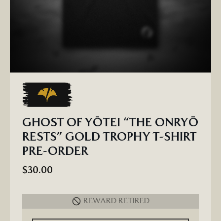
GHOST OF YŌTEI “THE ONRYŌ
RESTS” GOLD TROPHY T-SHIRT
PRE-ORDER
$30.00
REWARD RETIRED