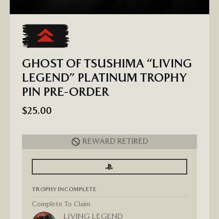
GHOST OF TSUSHIMA “LIVING
LEGEND” PLATINUM TROPHY
PIN PRE-ORDER
$25.00
REWARD RETIRED
SIGN
SIGN
IN
IN
TO
TO
SEE
SEE
TROPHY INCOMPLETE
PROGRESS
PROGRESS
FOR
GHOST
Complete To Claim
OF
LIVING LEGEND
TSUSHIMA