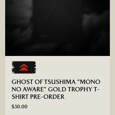
GHOST OF TSUSHIMA “MONO
NO AWARE” GOLD TROPHY T-
SHIRT PRE-ORDER
$30.00