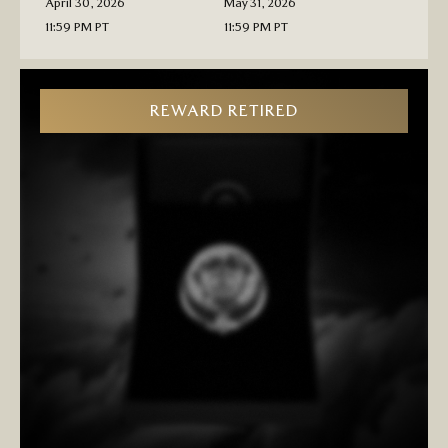
April 30, 2026
May 31, 2026
11:59 PM PT
11:59 PM PT
REWARD RETIRED