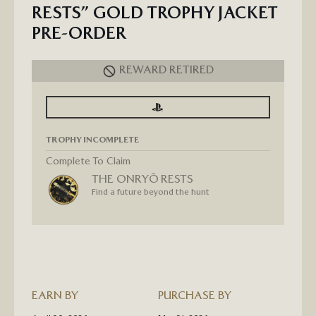
RESTS” GOLD TROPHY JACKET
PRE-ORDER
REWARD RETIRED
SIGN
SIGN
IN
IN
TO
TO
SEE
SEE
TROPHY INCOMPLETE
PROGRESS
PROGRESS
FOR
GHOST
Complete To Claim
OF
THE ONRYŌ RESTS
YOTEI
“THE
Find a future beyond the hunt
ONRYŌ
RESTS”
GOLD
TROPHY
JACKET
PRE-
ORDER
EARN BY
PURCHASE BY