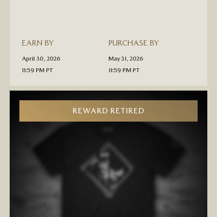
PRE-
ORDER
EARN BY
PURCHASE BY
April 30, 2026
May 31, 2026
11:59 PM PT
11:59 PM PT
REWARD RETIRED