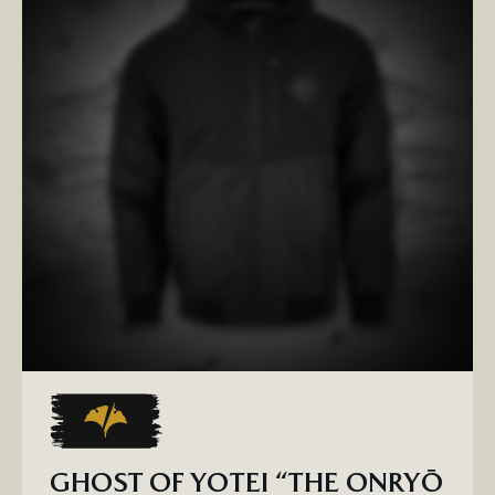
GHOST OF YOTEI “THE ONRYŌ