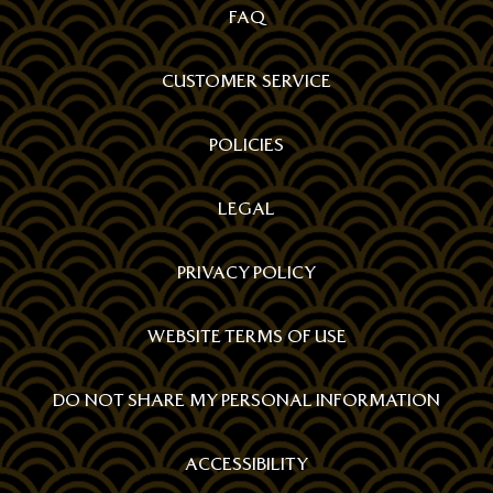
FAQ
CUSTOMER SERVICE
POLICIES
LEGAL
PRIVACY POLICY
WEBSITE TERMS OF USE
DO NOT SHARE MY PERSONAL INFORMATION
ACCESSIBILITY