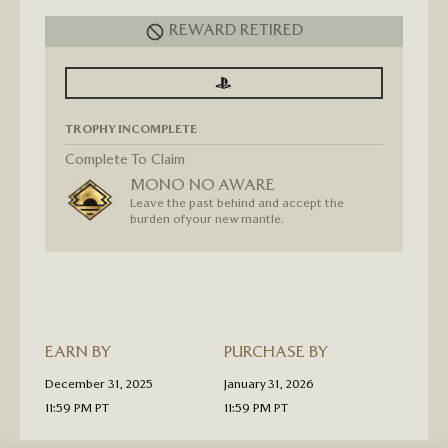
REWARD RETIRED
SIGN
SIGN
IN
IN
TO
TO
SEE
SEE
TROPHY INCOMPLETE
PROGRESS
PROGRESS
FOR
GHOST
Complete To Claim
OF
MONO NO AWARE
TSUSHIMA
“MONO
Leave the past behind and accept the
NO
burden of your new mantle.
AWARE”
GOLD
TROPHY
T-
SHIRT
PRE-
ORDER
EARN BY
PURCHASE BY
December 31, 2025
January 31, 2026
11:59 PM PT
11:59 PM PT