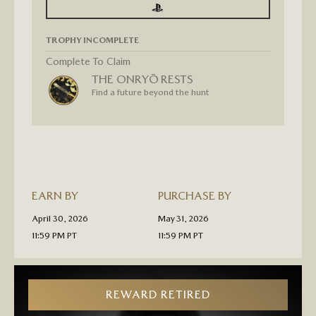
SIGN
SIGN
IN
IN
TO
TO
SEE
SEE
TROPHY INCOMPLETE
PROGRESS
PROGRESS
FOR
GHOST
Complete To Claim
OF
THE ONRYŌ RESTS
YŌTEI
“THE
Find a future beyond the hunt
ONRYŌ
RESTS”
GOLD
TROPHY
T-
SHIRT
PRE-
ORDER
EARN BY
PURCHASE BY
April 30, 2026
May 31, 2026
11:59 PM PT
11:59 PM PT
REWARD RETIRED