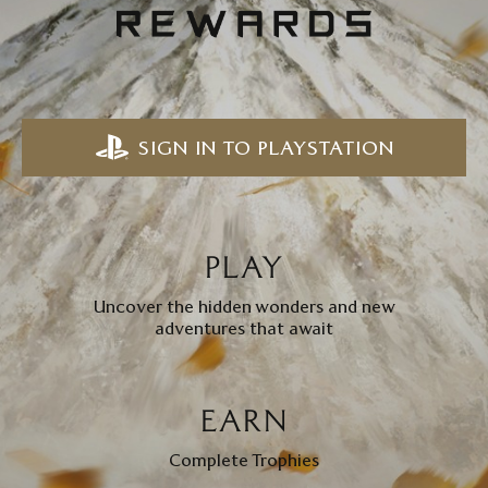
SIGN IN TO PLAYSTATION
PLAY
Uncover the hidden wonders and new
adventures that await
EARN
Complete Trophies