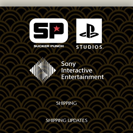
FOLLOW
US
ON
SOCIAL
MEDIA
SHIPPING
SHIPPING UPDATES