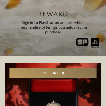
REWARD
Sign in to PlayStation and see which
merchandise offerings you unlocked for
purchase
PRE-ORDER