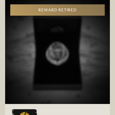
REWARD RETIRED