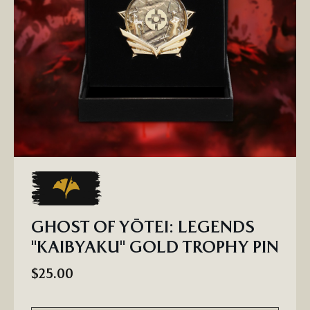
GHOST OF YŌTEI: LEGENDS
"KAIBYAKU" GOLD TROPHY PIN
$25.00