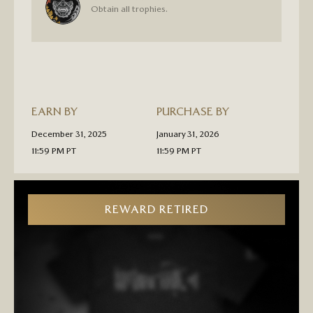
“LIVING
Obtain all trophies.
LEGEND”
PLATINUM
TROPHY
PIN
PRE-
ORDER
EARN BY
PURCHASE BY
December 31, 2025
January 31, 2026
11:59 PM PT
11:59 PM PT
REWARD RETIRED