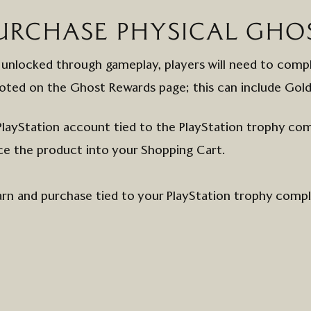
URCHASE
PHYSICAL
GHO
 unlocked through gameplay, players will need to comp
oted on the
Ghost
Rewards page; this can include
Gol
PlayStation
account
tied to the PlayStation trophy com
ce the
product
into
your
Shopping Cart.
arn and purchase tied to your PlayStation trophy comp