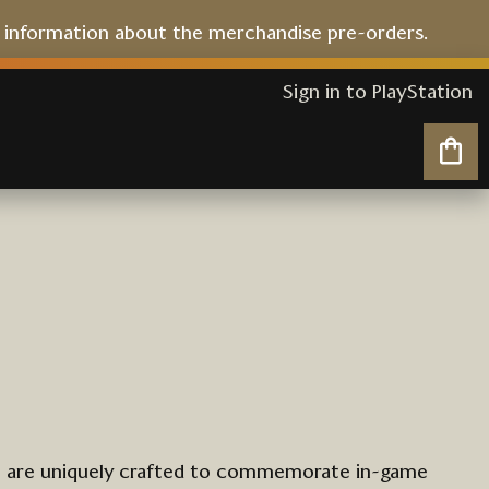
l information about the merchandise pre-orders.
Sign in to PlayStation
My 
t are uniquely crafted to commemorate in-game