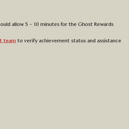
hould
allow 5 – 10 minutes for the Ghost Rewards
t team
to verify achievement status
and
assistance