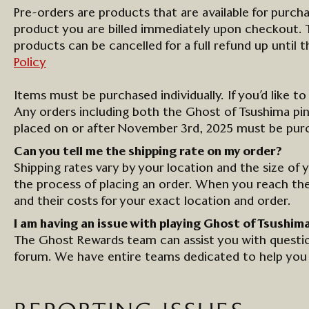
Pre-orders are
product
s that are available for
purch
product
you are billed
immediately
upon checkout. Th
product
s can be cancelled for a full refund up until 
Policy
Items must be purchased individually. If you’d like t
Any orders including both the Ghost of Tsushima pin 
placed on or after November 3rd, 2025 must be purch
Can you tell me the shipping rate
on
my order?
Shipping rates vary by your location and the size of 
the process of placing an order. When you reach th
and their costs for your exact location and order.
I am having an issue with playing Ghost of Tsushim
The
Ghost Rewards
team can
assist
you with questio
forum. We have entire teams dedicated to
help
you 