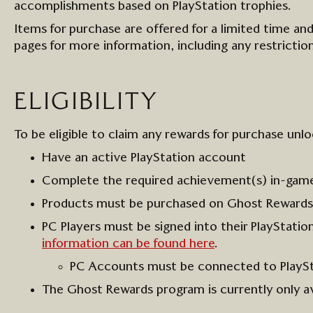
accomplishments
based on PlayStation trophies
.
I
tems for purchase are offered for a limited time and
page
s
for more information
, including any restricti
ELIGIBILITY
To be eligible to claim any rewards
for purchase
unlo
Have an a
ctive
Play
S
tation
a
ccount
Complete the required achievement(s)
in-gam
Products must be
purchased
on Ghost
Rewards
PC
Players
must
be signed into their PlayStati
information can be found here
.
PC Accounts must be connected to PlayS
The Ghost Rewards program is currently only av