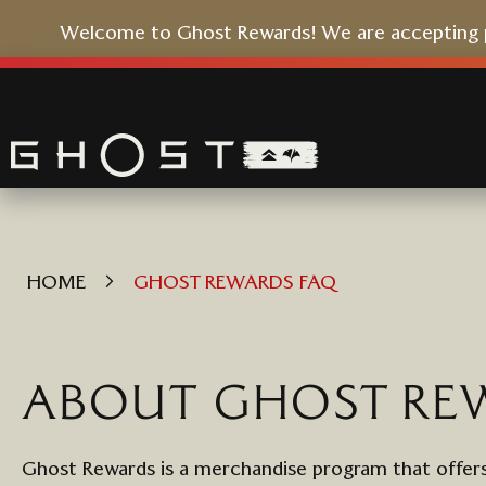
Welcome to Ghost Rewards! We are accepting pr
Skip
to
Content
HOME
GHOST REWARDS FAQ
ABOUT
GHOST
RE
Ghost
Rewards
is a merchandise program that
offers