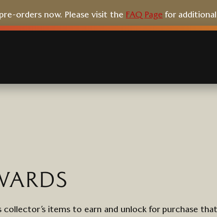
e-orders now. Please visit the
FAQ Page
for additiona
WARDS
 collector’s items to earn
and unlock
for purchase
tha