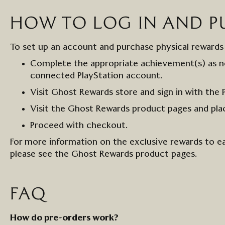
HOW TO
LOG
IN
AND P
To set up an account and
purchase
physical rewards
Complete the
appropriate achievement(s)
as n
connected
PlayStation account
.
Visit Ghost Rewards store and
s
ign in with
the
Visit the
Ghost Rewards
product pages
and pla
Proceed with checkout.
For more information on the exclusive rewards to e
please see the Ghost Rewards product pages.
FAQ
How do pre
-
orders work?