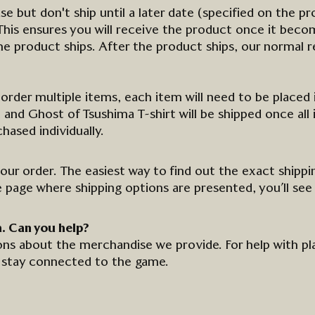
ase
but don't ship until a later date (specified on the pr
is ensures you will receive the product once it become
the product ships. After the product ships, our normal re
o order multiple items, each item will need to be placed 
and Ghost of Tsushima T-shirt will be shipped once all 
ased individually.
your order. The easiest way to find out the exact shippi
e page where shipping options are presented,
you’ll
see
a. Can you
help
?
ns about the merchandise we provide. For help with p
stay connected to
the
game.