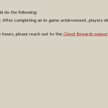
ld do the following:
s:
After completing an in-game achievement, players s
4 hours, please reach out to
the
Ghost Rewards
suppor