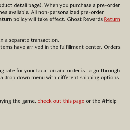
oduct detail page).
When you
purchase
a pre-order
s available. All non-personalized pre-order
turn policy will take effect.
Ghost Rewards
Return
in a separate transaction.
items have arrived in the fulfillment center. Orders
ng rate for your location and order is to go through
 a
drop down
menu with different shipping options
laying the game,
check out this page
or the #Help