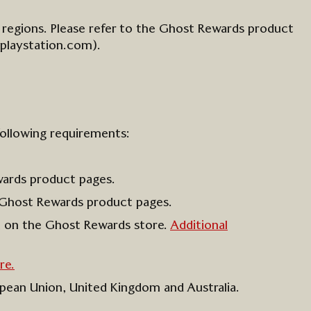
 regions
. Please refer to the
Ghost Rewards
product
playstation.com)
.
following requirements:
wards product pages
.
Ghost Rewards product pages.
n on
the
Ghost Rewards store
.
Additional
re.
ropean Union, United
Kingdom
and Australia.