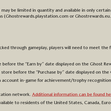
 may be limited in quantity
and available
in only
certain
ons
(Ghostrewards.playstation.com or Ghostrewards.eu.
cked through gameplay, players will need to meet the 
e
before the “Earn by” date
displayed
on the G
host Re
 store before the
“Purchase by” date displayed on the
on account
in-game
for achievement/trophy recognitio
tation network.
Additional information can be found he
ailable to residents of the United States, Canada, Eu