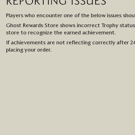
REPORTING ISSUES
Players who
encounter
one of the below issues
shou
Ghost Rewards Store shows incorrect Trophy statu
store to
recognize the earned achievement.
If achievements are not
reflecting
correctly after 2
placing your order.