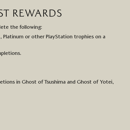
ST
REWARDS
lete the following:
d,
Platinum
or other
Play
S
tation
t
rophies
on a
pletions.
letions in Ghost of Tsushima and Ghost of
Yotei
,