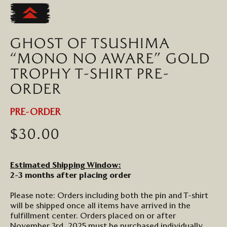
to
the
beginning
GHOST OF TSUSHIMA
of
the
“MONO NO AWARE” GOLD
images
TROPHY T-SHIRT PRE-
gallery
ORDER
PRE-ORDER
$30.00
Estimated Shipping Window:
2-3 months after placing order
Please note: Orders including both the pin and T-shirt
will be shipped once all items have arrived in the
fulfillment center. Orders placed on or after
November 3rd, 2025 must be purchased individually.