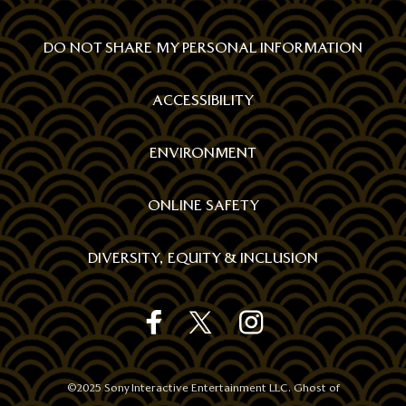
DO NOT SHARE MY PERSONAL INFORMATION
ACCESSIBILITY
ENVIRONMENT
ONLINE SAFETY
DIVERSITY, EQUITY & INCLUSION
GHOST
GHOST
GHOST
REWARDS
REWARDS
REWARDS
STORE'S
STORE'S
STORE'S
FACEBOOK
TWITTER
INSTAGRAM
©2025 Sony Interactive Entertainment LLC. Ghost of
OFFICIAL
OFFICIAL
OFFICIAL