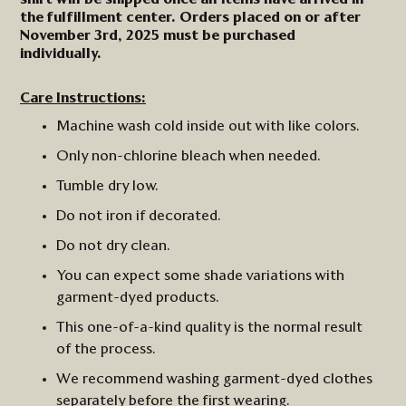
the fulfillment center. Orders placed on or after
November 3rd, 2025 must be purchased
individually.
Care Instructions:
Machine wash cold inside out with like colors.
Only non-chlorine bleach when needed.
Tumble dry low.
Do not iron
if
decorated.
Do not dry clean.
You can expect some shade variations with
garment-dyed products.
This one-of-a-kind quality is the normal result
of the process.
We recommend washing garment-dyed clothes
separately before the first wearing.