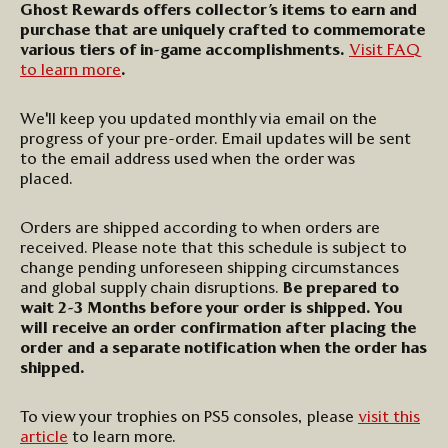
Ghost Rewards offers collector’s items to earn and
purchase that are uniquely crafted to commemorate
various tiers of in-game accomplishments.
Visit FAQ
to learn more
.
We'll
keep you updated monthly via email on the
progress of your pre-order. Email updates will be sent
to the email address used when the order was
placed
.
Orders are shipped according to when orders are
received. Please note that this schedule is subject to
change pending unforeseen shipping circumstances
and global supply chain disruptions.
Be prepared to
wait
2-3
Months before your order is shipped. You
will receive an order confirmation after placing the
order and a separate notification when the order has
shipped.
To
view your trophies on PS5 consoles, please
visit this
article
to learn more
.