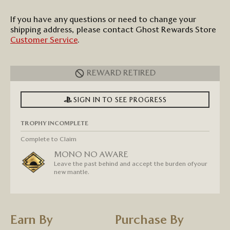
If you have any questions or need to change your
shipping address, p
lease contact
Ghost Rewards
Store
Customer Service
.
REWARD RETIRED
SIGN IN TO SEE PROGRESS
TROPHY INCOMPLETE
Complete to Claim
MONO NO AWARE
Leave the past behind and accept the burden of your
new mantle.
Earn By
Purchase By