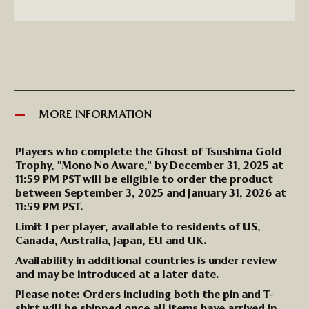
MORE INFORMATION
More
Players who complete the Ghost of Tsushima Gold
Information
Trophy, "Mono No Aware," by
December 31,
2025
at
11:59 PM PST will be eligible to order the product
between
September 3,
2025
and
January
31
,
2026
at
11:59 PM PST.
Limit
1
per player, available to residents of US,
Canada, Australia, Japan,
EU
and UK.
Availability in additional countries is under review
and may be introduced at a later date.
Please note: Orders including both the pin and T-
shirt will be shipped once all items have arrived in