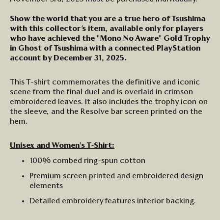
Show the world that you are a true hero of Tsushima
with this
collector’s
item
,
available
only
for
players
who have
achieved the "Mono No Aware" Gold Trophy
in Ghost of Tsushima
w
ith a connected PlayStation
account
by December 31, 2025
.
T
his
T-shirt
commemorat
es
the
definitive and
iconic
scene from the final duel
and is
overlaid in crimson
embroidered leaves. It also includes the trophy icon on
the sleeve, and the
Resolve bar
screen printed
on the
hem.
Unisex and Women's T-Shirt:
100%
combed ring-spun
cotton
Premium
screen printed
and
e
mbroidered
design
elements
Detailed embroidery features interior backing.