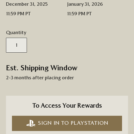
December 31, 2025
January 31, 2026
11:59 PM PT
11:59 PM PT
Quantity
Est. Shipping Window
2-3 months after placing order
To Access Your Rewards
SIGN IN TO PLAYSTATION