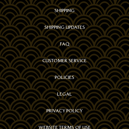
SHIPPING
SHIPPING UPDATES
FAQ
CUSTOMER SERVICE
POLICIES
LEGAL
PRIVACY POLICY
WEBSITE TERMS OF USE