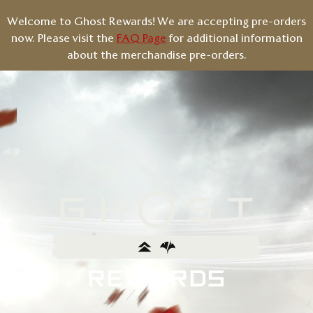
Welcome to Ghost Rewards! We are accepting pre-orders
now. Please visit the
FAQ Page
for additional information
about the merchandise pre-orders.